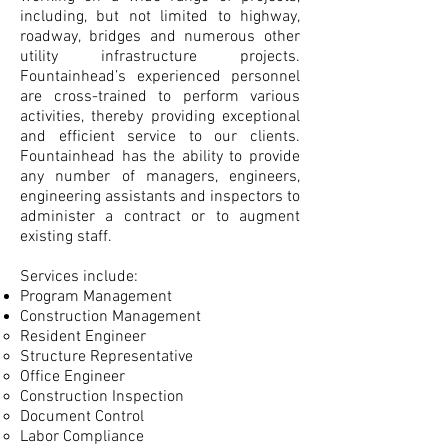
including, but not limited to highway,
roadway, bridges and numerous other
utility infrastructure projects.
Fountainhead’s experienced personnel
are cross-trained to perform various
activities, thereby providing exceptional
and efficient service to our clients.
Fountainhead has the ability to provide
any number of managers, engineers,
engineering assistants and inspectors to
administer a contract or to augment
existing staff.
Services include:
Program Management
Construction Management
Resident Engineer​
Structure Representative
Office Engineer
Construction Inspection
Document Control
Labor Compliance