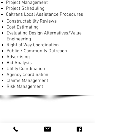
Project Management
Project Scheduling
Caltrans Local Assistance Procedures
Constructability Reviews
Cost Estimating
Evaluating Design Alternatives/Value
Engineering
Right of Way Coordination
Public / Community Outreach
Advertising
Bid Analysis
Utility Coordination
Agency Coordination
Claims Management
Risk Management