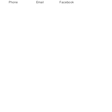
Phone
Email
Facebook