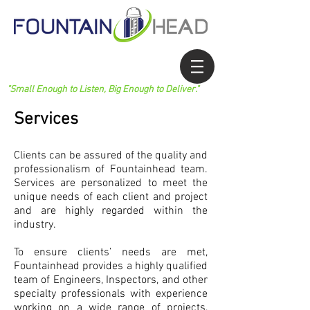
"Small Enough to Listen, Big Enough to Deliver."
Services
Clients can be assured of the quality and
professionalism of Fountainhead team.
Services are personalized to meet the
unique needs of each client and project
and are highly regarded within the
industry.
To ensure clients’ needs are met,
Fountainhead provides a highly qualified
team of Engineers, Inspectors, and other
specialty professionals with experience
working on a wide range of projects,